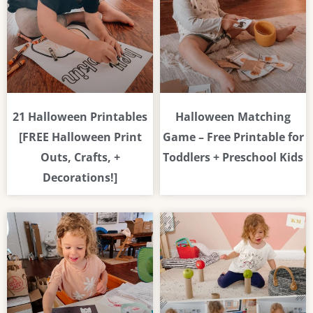
21 Halloween Printables
Halloween Matching
[FREE Halloween Print
Game – Free Printable for
Outs, Crafts, +
Toddlers + Preschool Kids
Decorations!]