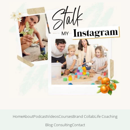
Home
About
Podcast
Videos
Courses
Brand Collab
Life Coaching
Blog Consulting
Contact