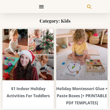
Skip
to
content
Category: Kids
Page
Page
Page
Page
$1 Indoor Holiday
Holiday Montessori Glue +
Activities For Toddlers
Paste Boxes [+ PRINTABLE
PDF TEMPLATES]