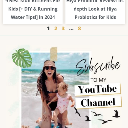
9 Best Mud Kitchens For
Hiya Probiotic Review: In-
Kids [+ DIY & Running
depth Look at Hiya
Water Tips!] in 2024
Probiotics for Kids
1
2
3
…
8