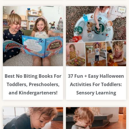
Best No Biting Books For
37 Fun + Easy Halloween
Toddlers, Preschoolers,
Activities For Toddlers:
and Kindergarteners!
Sensory Learning