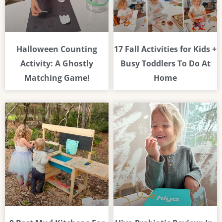
Halloween Counting
17 Fall Activities for Kids +
Activity: A Ghostly
Busy Toddlers To Do At
Matching Game!
Home