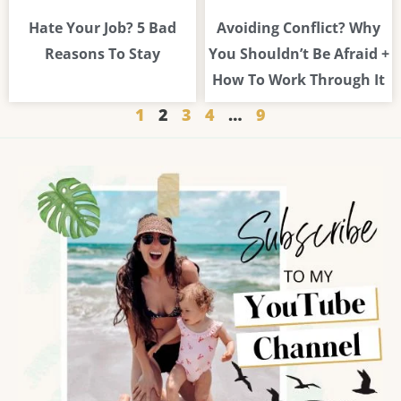
Hate Your Job? 5 Bad
Avoiding Conflict? Why
Reasons To Stay
You Shouldn’t Be Afraid +
How To Work Through It
1
2
3
4
…
9