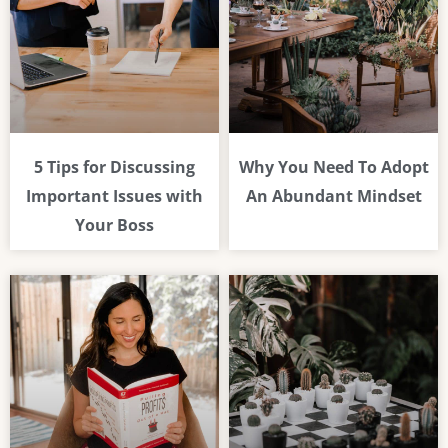
5 Tips for Discussing
Why You Need To Adopt
Important Issues with
An Abundant Mindset
Your Boss