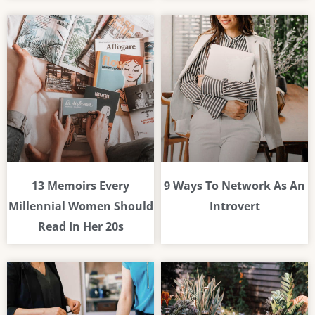
13 Memoirs Every
9 Ways To Network As An
Millennial Women Should
Introvert
Read In Her 20s