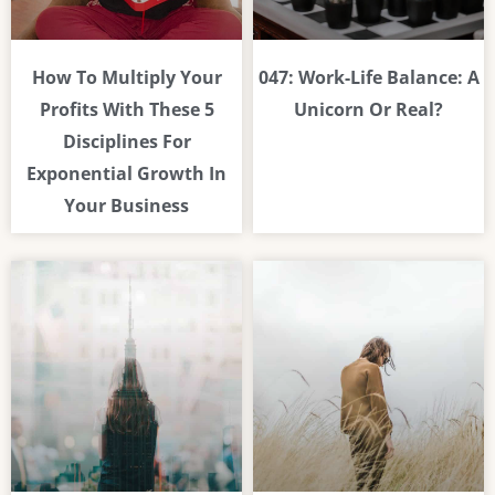
How To Multiply Your
047: Work-Life Balance: A
Profits With These 5
Unicorn Or Real?
Disciplines For
Exponential Growth In
Your Business