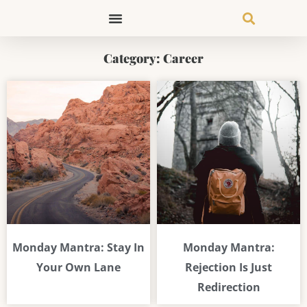
Skip
to
content
Category: Career
Page
Page
Page
Page
Page
Monday Mantra: Stay In
Monday Mantra:
Your Own Lane
Rejection Is Just
Redirection