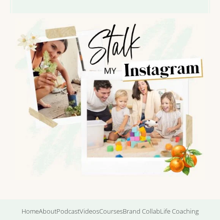
Home
About
Podcast
Videos
Courses
Brand Collab
Life Coaching