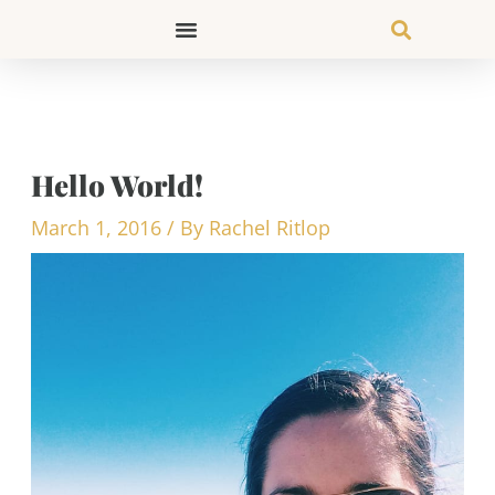
Skip
to
content
Hello World!
March 1, 2016
/ By
Rachel Ritlop