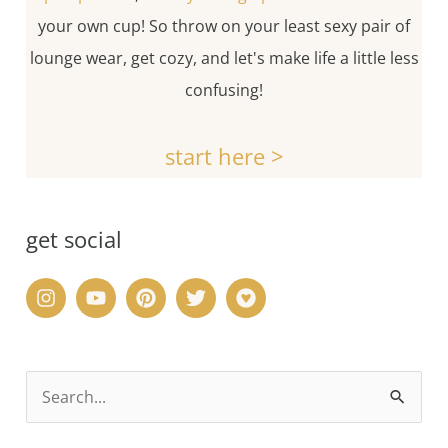
your own cup! So throw on your least sexy pair of
lounge wear, get cozy, and let's make life a little less
confusing!
start here >
get social
S
e