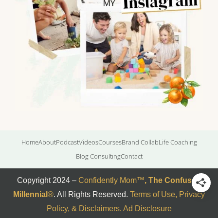
Home
About
Podcast
Videos
Courses
Brand Collab
Life Coaching
Blog Consulting
Contact
Copyright 2024 –
Confidently Mom
™
,
The Confused
Millennial
®
. All Rights Reserved.
Terms of Use, Privacy
Policy, & Disclaimers
.
Ad Disclosure