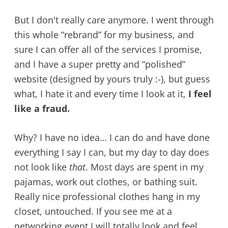
But I don't really care anymore. I went through
this whole “rebrand” for my business, and
sure I can offer all of the services I promise,
and I have a super pretty and “polished”
website (designed by yours truly :-), but guess
what, I hate it and every time I look at it,
I feel
like a fraud.
Why? I have no idea… I can do and have done
everything I say I can, but my day to day does
not look like
that
. Most days are spent in my
pajamas, work out clothes, or bathing suit.
Really nice professional clothes hang in my
closet, untouched. If you see me at a
networking event I will totally look and feel