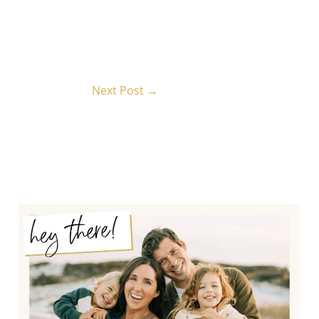
Next Post
→