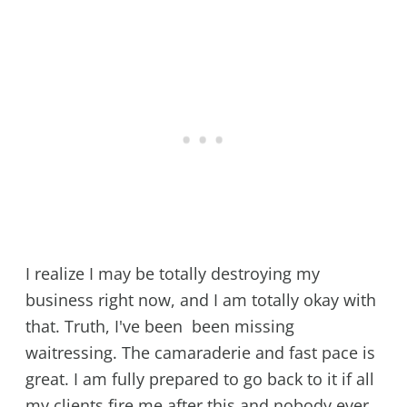
I realize I may be totally destroying my
business right now, and I am totally okay with
that. Truth, I've been been missing
waitressing. The camaraderie and fast pace is
great. I am fully prepared to go back to it if all
my clients fire me after this and nobody ever