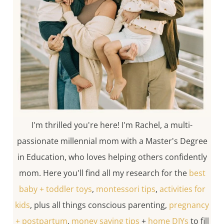
I'm thrilled you're here! I'm Rachel, a multi-
passionate millennial mom with a Master's Degree
in Education, who loves helping others confidently
mom. Here you'll find all my research for the
best
baby + toddler toys
,
montessori tips
,
activities for
kids
, plus all things conscious parenting,
pregnancy
+ postpartum
,
money saving tips
+
home DIYs
to fill