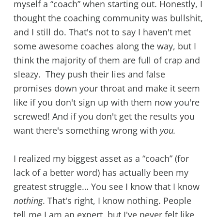
myself a “coach” when starting out. Honestly, I
thought the coaching community was bullshit,
and I still do. That's not to say I haven't met
some awesome coaches along the way, but I
think the majority of them are full of crap and
sleazy. They push their lies and false
promises down your throat and make it seem
like if you don't sign up with them now you're
screwed! And if you don't get the results you
want there's something wrong with
you.
I realized my biggest asset as a “coach” (for
lack of a better word) has actually been my
greatest struggle… You see I know that I know
nothing
. That's right, I know nothing. People
tell me I am an expert, but I've never felt like