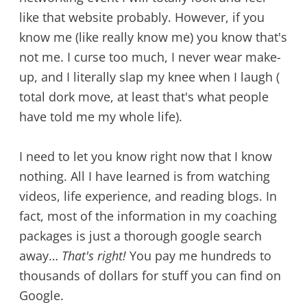
like that website probably. However, if you
know me (like really know me) you know that's
not me. I curse too much, I never wear make-
up, and I literally slap my knee when I laugh (
total dork move, at least that's what people
have told me my whole life).
I need to let you know right now that I know
nothing. All I have learned is from watching
videos, life experience, and reading blogs. In
fact, most of the information in my coaching
packages is just a thorough google search
away…
That's right!
You pay me hundreds to
thousands of dollars for stuff you can find on
Google.