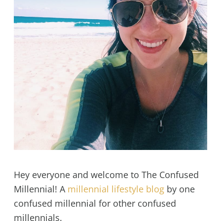
Hey everyone and welcome to The Confused
Millennial! A
millennial lifestyle blog
by one
confused millennial for other confused
millennials.