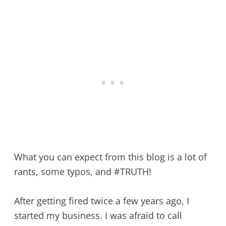
What you can expect from this blog is a lot of
rants, some typos, and #TRUTH!
After getting fired twice a few years ago, I
started my business. I was afraid to call