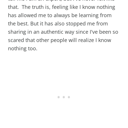
that. The truth is, feeling like I know nothing
has allowed me to always be learning from
the best. But it has also stopped me from
sharing in an authentic way since I've been so
scared that other people will realize I know
nothing too.