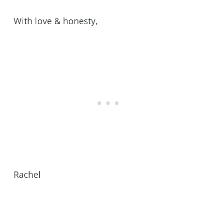
With love & honesty,
Rachel