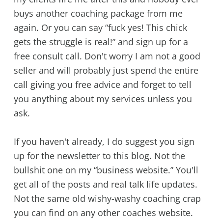
buys another coaching package from me
again. Or you can say “fuck yes! This chick
gets the struggle is real!” and sign up for a
free consult call. Don't worry I am not a good
seller and will probably just spend the entire
call giving you free advice and forget to tell
you anything about my services unless you
ask.
If you haven't already, I do suggest you sign
up for the newsletter to this blog. Not the
bullshit one on my “business website.” You'll
get all of the posts and real talk life updates.
Not the same old wishy-washy coaching crap
you can find on any other coaches website.